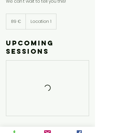
We can't wait to tell you this!
89
euroa
89 €
Location 1
Upcoming
Sessions
Cancellation