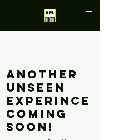
Another
Unseen
Experince
Coming
Soon!